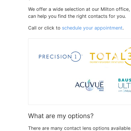
We offer a wide selection at our Milton office
can help you find the right contacts for you.
Call or click to
schedule your appointment
.
What are my options?
There are many contact lens options available.