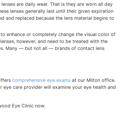
lenses are daily wear. That is they are worn all day
se lenses generally last until their given expiration
ed and replaced because the lens material begins to
to enhance or completely change the visual color of
ct lenses, however, and need to be treated with the
es. Many — but not all — brands of contact lens
offers
comprehensive eye exams
at our Milton office.
our eye care provider will examine your eye health and
ood Eye Clinic now.