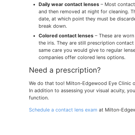
Daily wear contact lenses
– Most contact 
and then removed at night for cleaning. The
date, at which point they must be discard
break down.
Colored contact lenses
– These are worn 
the iris. They are still prescription conta
same care you would give to regular lens
companies offer colored lens options.
Need a prescription?
We do that too! Milton-Edgewood Eye Clinic 
In addition to assessing your visual acuity, y
function.
Schedule a contact lens exam
at Milton-Edgew