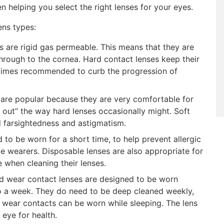
n helping you select the right lenses for your eyes.
ns types:
 are rigid gas permeable. This means that they are
hrough to the cornea. Hard contact lenses keep their
etimes recommended to curb the progression of
 are popular because they are very comfortable for
 out” the way hard lenses occasionally might. Soft
d farsightedness and astigmatism.
 to be worn for a short time, to help prevent allergic
ive wearers. Disposable lenses are also appropriate for
 when cleaning their lenses.
 wear contact lenses are designed to be worn
to a week. They do need to be deep cleaned weekly,
d wear contacts can be worn while sleeping. The lens
 eye for health.