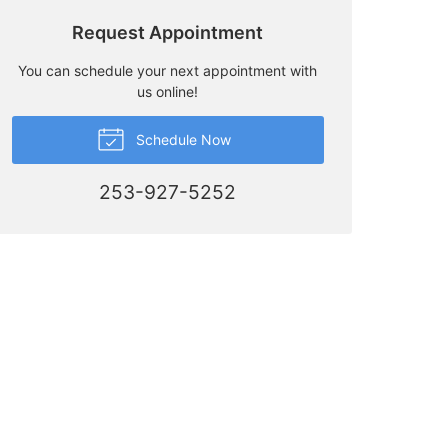
Request Appointment
You can schedule your next appointment with
us online!
Schedule Now
253-927-5252