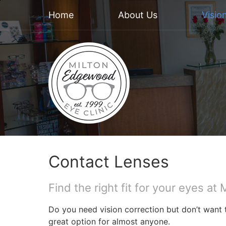
Home
About Us
Visio
Contact Lenses
Find the right fit for your eyes a
Do you need vision correction but don’t want 
great option for almost anyone.