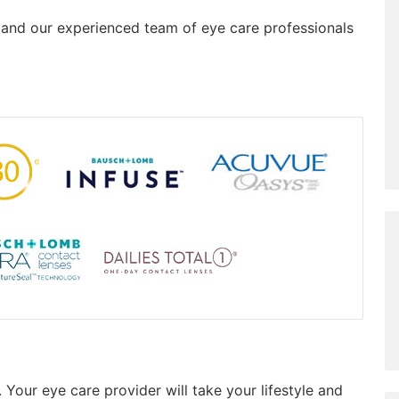
, and our experienced team of eye care professionals
 Your eye care provider will take your lifestyle and