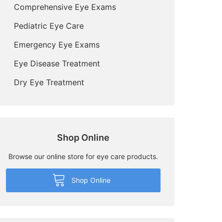
Comprehensive Eye Exams
Pediatric Eye Care
Emergency Eye Exams
Eye Disease Treatment
Dry Eye Treatment
Shop Online
Browse our online store for eye care products.
Shop Online