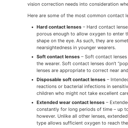
vision correction needs into consideration whe
Here are some of the most common contact le
Hard contact lenses
– Hard contact lenses
porous enough to allow oxygen to enter t
shape on the eye. As such, they are som
nearsightedness in younger wearers.
Soft contact lenses
– Soft contact lenses
the wearer. Soft contact lenses don’t “pop
lenses are appropriate to correct near an
Disposable soft contact lenses
– Intended
reactions or bacterial infections in sensit
children who might not take excellent care
Extended wear contact lenses
– Extended
constantly for long periods of time – up 
however. Unlike all other lenses, extende
type allows sufficient oxygen to reach the