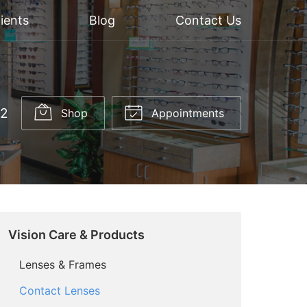
ients
Blog
Contact Us
52
Shop
Appointments
Vision Care & Products
Lenses & Frames
Contact Lenses