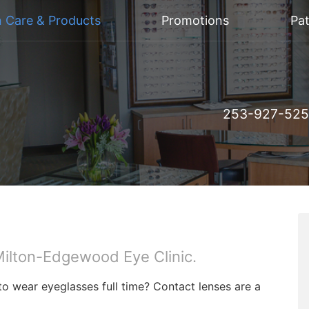
n Care & Products
Promotions
Pat
253-927-52
t Milton-Edgewood Eye Clinic.
to wear eyeglasses full time? Contact lenses are a