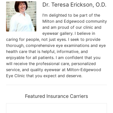
Dr. Teresa Erickson, O.D.
I’m delighted to be part of the
Milton and Edgewood community
and am proud of our clinic and
eyewear gallery. I believe in
caring for people, not just eyes. I seek to provide
thorough, comprehensive eye examinations and eye
health care that is helpful, informative, and
enjoyable for all patients. I am confident that you
will receive the professional care, personalized
service, and quality eyewear at Milton-Edgewood
Eye Clinic that you expect and deserve.
Featured Insurance Carriers