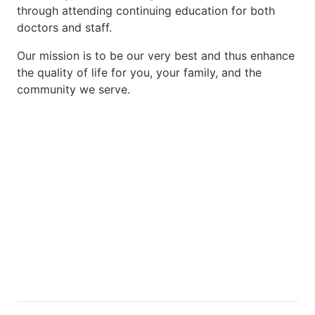
through attending continuing education for both
doctors and staff.
Our mission is to be our very best and thus enhance
the quality of life for you, your family, and the
community we serve.