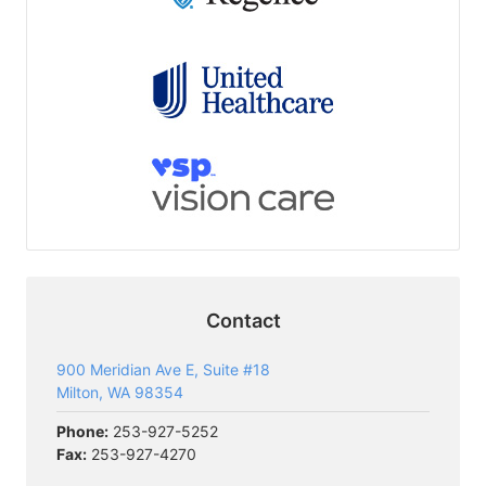
Contact
900 Meridian Ave E, Suite #18
Milton, WA 98354
Phone:
253-927-5252
Fax:
253-927-4270