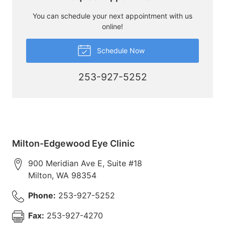
You can schedule your next appointment with us
online!
Schedule Now
253-927-5252
Milton-Edgewood Eye Clinic
900 Meridian Ave E, Suite #18
Milton
,
WA
98354
Phone:
253-927-5252
Fax:
253-927-4270