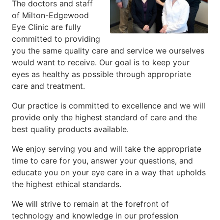
The doctors and staff
of Milton-Edgewood
Eye Clinic are fully
committed to providing
you the same quality care and service we ourselves
would want to receive. Our goal is to keep your
eyes as healthy as possible through appropriate
care and treatment.
Our practice is committed to excellence and we will
provide only the highest standard of care and the
best quality products available.
We enjoy serving you and will take the appropriate
time to care for you, answer your questions, and
educate you on your eye care in a way that upholds
the highest ethical standards.
We will strive to remain at the forefront of
technology and knowledge in our profession