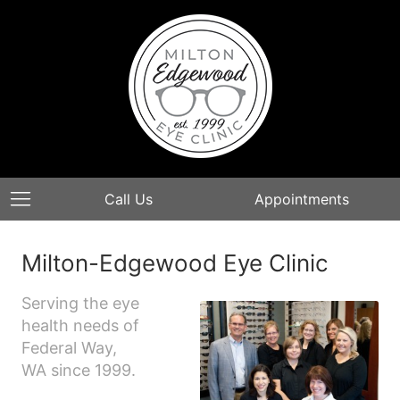
Call Us
Appointments
Milton-Edgewood Eye Clinic
Serving the eye
health needs of
Federal Way,
WA since 1999.