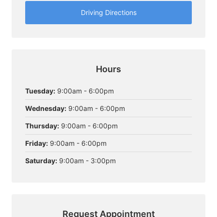
Driving Directions
Hours
Tuesday:
9:00am - 6:00pm
Wednesday:
9:00am - 6:00pm
Thursday:
9:00am - 6:00pm
Friday:
9:00am - 6:00pm
Saturday:
9:00am - 3:00pm
Request Appointment