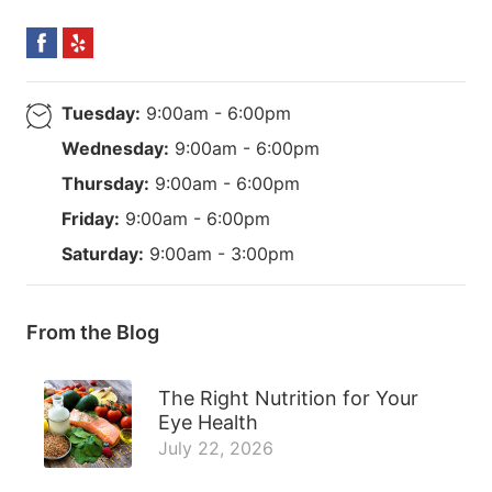
Tuesday:
9:00am - 6:00pm
Wednesday:
9:00am - 6:00pm
Thursday:
9:00am - 6:00pm
Friday:
9:00am - 6:00pm
Saturday:
9:00am - 3:00pm
From the Blog
The Right Nutrition for Your
Eye Health
July 22, 2026