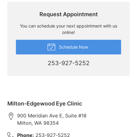
Request Appointment
You can schedule your next appointment with us
online!
Schedule Now
253-927-5252
Milton-Edgewood Eye Clinic
900 Meridian Ave E, Suite #18
Milton
,
WA
98354
Phone:
253-927-5252