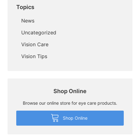
Topics
News
Uncategorized
Vision Care
Vision Tips
Shop Online
Browse our online store for eye care products.
Shop Online