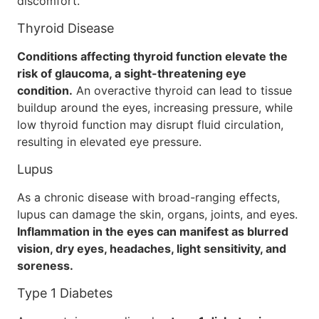
discomfort.
Thyroid Disease
Conditions affecting thyroid function elevate the
risk of glaucoma, a sight-threatening eye
condition.
An overactive thyroid can lead to tissue
buildup around the eyes, increasing pressure, while
low thyroid function may disrupt fluid circulation,
resulting in elevated eye pressure.
Lupus
As a chronic disease with broad-ranging effects,
lupus can damage the skin, organs, joints, and eyes.
Inflammation in the eyes can manifest as blurred
vision, dry eyes, headaches, light sensitivity, and
soreness.
Type 1 Diabetes