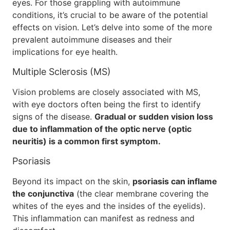
eyes. For those grappling with autoimmune
conditions, it’s crucial to be aware of the potential
effects on vision. Let’s delve into some of the more
prevalent autoimmune diseases and their
implications for eye health.
Multiple Sclerosis (MS)
Vision problems are closely associated with MS,
with eye doctors often being the first to identify
signs of the disease.
Gradual or sudden vision loss
due to inflammation of the optic nerve (optic
neuritis) is a common first symptom.
Psoriasis
Beyond its impact on the skin,
psoriasis can inflame
the conjunctiva
(the clear membrane covering the
whites of the eyes and the insides of the eyelids).
This inflammation can manifest as redness and