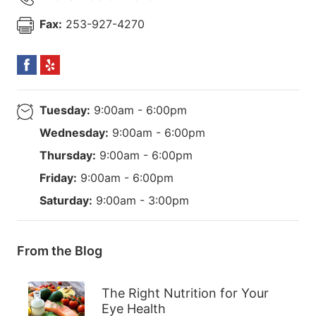
Fax:
253-927-4270
Tuesday:
9:00am - 6:00pm
Wednesday:
9:00am - 6:00pm
Thursday:
9:00am - 6:00pm
Friday:
9:00am - 6:00pm
Saturday:
9:00am - 3:00pm
From the Blog
The Right Nutrition for Your
Eye Health