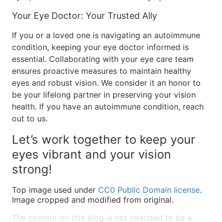
Your Eye Doctor: Your Trusted Ally
If you or a loved one is navigating an autoimmune
condition, keeping your eye doctor informed is
essential. Collaborating with your eye care team
ensures proactive measures to maintain healthy
eyes and robust vision. We consider it an honor to
be your lifelong partner in preserving your vision
health. If you have an autoimmune condition, reach
out to us.
Let’s work together to keep your
eyes vibrant and your vision
strong!
Top image used under
CC0 Public Domain license
.
Image cropped and modified from original.
The content on this blog is not intended to be a