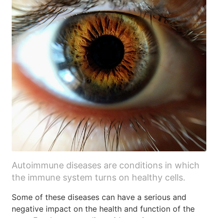
Autoimmune diseases are conditions in which
the immune system turns on healthy cells.
Some of these diseases can have a serious and
negative impact on the health and function of the