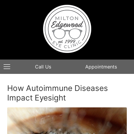
Call Us
Appointments
How Autoimmune Diseases
Impact Eyesight