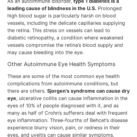
As an autoimmune disorder,
type 1 diabetes is a
leading cause of blindness in the U.S.
Prolonged
high blood sugar is particularly harsh on blood
vessels, including the delicate capillaries supplying
the retina. This stress on vessels can lead to
diabetic retinopathy, a condition where weakened
vessels compromise the retina’s blood supply and
may cause bleeding into the eye.
Other Autoimmune Eye Health Symptoms
These are some of the most common eye health
complications from autoimmune conditions, but
there are others.
Sjorgen’s syndrome can cause dry
eye
, ulcerative colitis can cause inflammation in the
eyes of 10% of people diagnosed with it, and as
many as half of Crohn’s sufferers deal with frequent
eye inflammation. Three-fourths of Behcet’s disease
experience blurry vision, pain, or redness in their
eyes, and uveitis can cause similar symptoms.