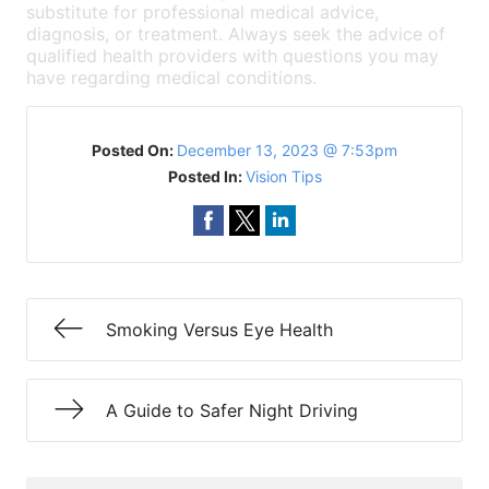
substitute for professional medical advice,
diagnosis, or treatment. Always seek the advice of
qualified health providers with questions you may
have regarding medical conditions.
Posted On:
December 13, 2023 @ 7:53pm
Posted In:
Vision Tips
Smoking Versus Eye Health
A Guide to Safer Night Driving