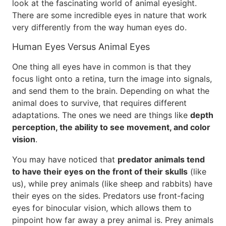
look at the fascinating world of animal eyesight.
There are some incredible eyes in nature that work
very differently from the way human eyes do.
Human Eyes Versus Animal Eyes
One thing all eyes have in common is that they
focus light onto a retina, turn the image into signals,
and send them to the brain. Depending on what the
animal does to survive, that requires different
adaptations. The ones we need are things like
depth
perception, the ability to see movement, and color
vision
.
You may have noticed that
predator animals tend
to have their eyes on the front of their skulls
(like
us), while prey animals (like sheep and rabbits) have
their eyes on the sides. Predators use front-facing
eyes for binocular vision, which allows them to
pinpoint how far away a prey animal is. Prey animals