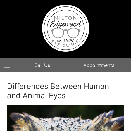
Call Us
Appointments
Differences Between Human
and Animal Eyes