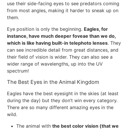
use their side-facing eyes to see predators coming
from most angles, making it harder to sneak up on
them.
Eye position is only the beginning.
Eagles, for
instance, have much deeper foveae than we do,
which is like having built-in telephoto lenses
. They
can see incredible detail from great distances, and
their field of vision is wider. They can also see a
wider range of wavelengths, up into the UV
spectrum!
The Best Eyes in the Animal Kingdom
Eagles have the best eyesight in the skies (at least
during the day) but they don’t win every category.
There are so many different amazing eyes in the
wild.
The animal with
the best color vision (that we