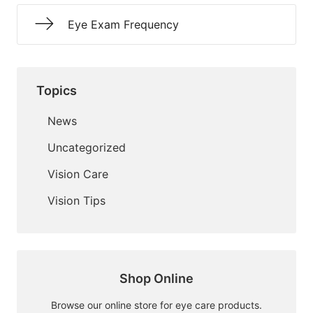
Eye Exam Frequency
Topics
News
Uncategorized
Vision Care
Vision Tips
Shop Online
Browse our online store for eye care products.