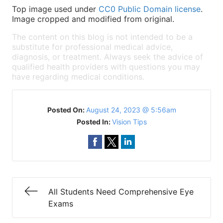
Top image used under
CC0 Public Domain license
.
Image cropped and modified from original.
The content on this blog is not intended to be a
substitute for professional medical advice,
diagnosis, or treatment. Always seek the advice of
qualified health providers with questions you may
have regarding medical conditions.
Posted On:
August 24, 2023 @ 5:56am
Posted In:
Vision Tips
All Students Need Comprehensive Eye
Exams