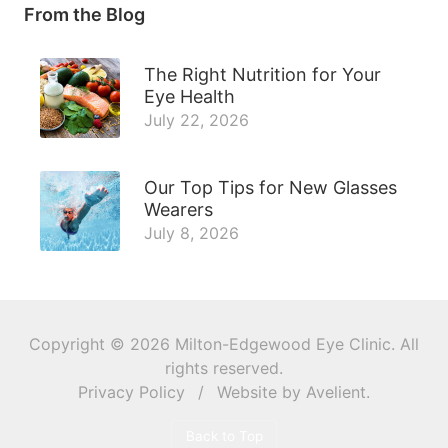
From the Blog
The Right Nutrition for Your
Eye Health
July 22, 2026
Our Top Tips for New Glasses
Wearers
July 8, 2026
Copyright © 2026
Milton-Edgewood Eye Clinic
. All
rights reserved.
Privacy Policy
/
Website by
Avelient
.
Back to Top