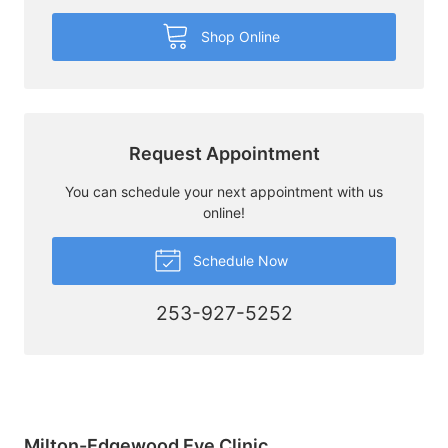
Shop Online
Request Appointment
You can schedule your next appointment with us
online!
Schedule Now
253-927-5252
Milton-Edgewood Eye Clinic