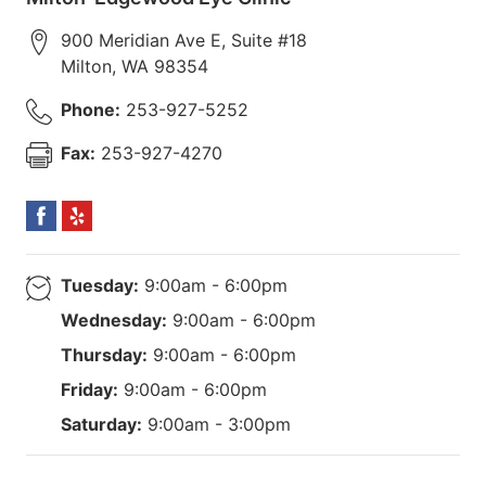
900 Meridian Ave E, Suite #18
Milton
,
WA
98354
Phone:
253-927-5252
Fax:
253-927-4270
Tuesday:
9:00am - 6:00pm
Wednesday:
9:00am - 6:00pm
Thursday:
9:00am - 6:00pm
Friday:
9:00am - 6:00pm
Saturday:
9:00am - 3:00pm