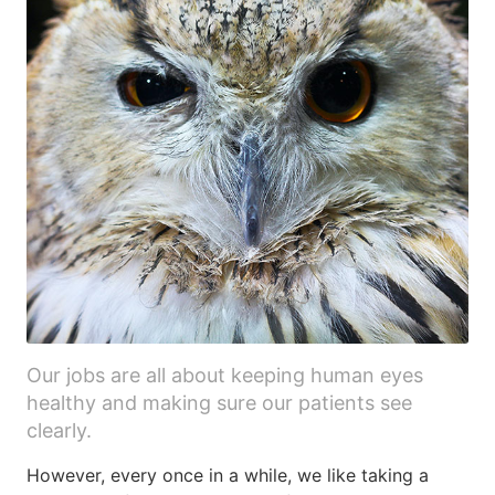
Our jobs are all about keeping human eyes
healthy and making sure our patients see
clearly.
However, every once in a while, we like taking a