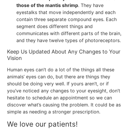
those of the mantis shrimp
. They have
eyestalks that move independently and each
contain three separate compound eyes. Each
segment does different things and
communicates with different parts of the brain,
and they have twelve types of photoreceptors.
Keep Us Updated About Any Changes to Your
Vision
Human eyes can’t do a lot of the things all these
animals’ eyes can do, but there are things they
should be doing very well. If yours aren’t, or if
you’ve noticed any changes to your eyesight, don’t
hesitate to schedule an appointment so we can
discover what’s causing the problem. It could be as
simple as needing a stronger prescription.
We love our patients!