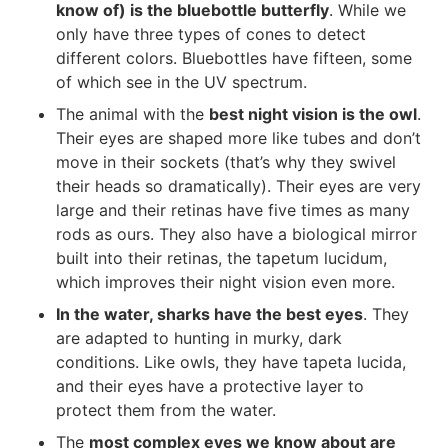
know of) is the bluebottle butterfly
. While we
only have three types of cones to detect
different colors. Bluebottles have fifteen, some
of which see in the UV spectrum.
The animal with the
best night vision is the owl
.
Their eyes are shaped more like tubes and don’t
move in their sockets (that’s why they swivel
their heads so dramatically). Their eyes are very
large and their retinas have five times as many
rods as ours. They also have a biological mirror
built into their retinas, the tapetum lucidum,
which improves their night vision even more.
In the water, sharks have the best eyes
. They
are adapted to hunting in murky, dark
conditions. Like owls, they have tapeta lucida,
and their eyes have a protective layer to
protect them from the water.
The
most complex eyes we know about are