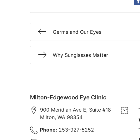
Germs and Our Eyes
Why Sunglasses Matter
Milton-Edgewood Eye Clinic
900 Meridian Ave E, Suite #18
Milton
,
WA
98354
Phone:
253-927-5252