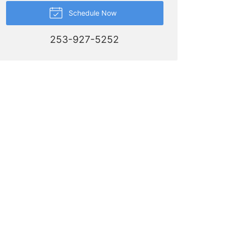
Schedule Now
253-927-5252