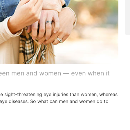
ween men and women — even when it
ce sight-threatening eye injuries than women, whereas
 eye diseases. So what can men and women do to