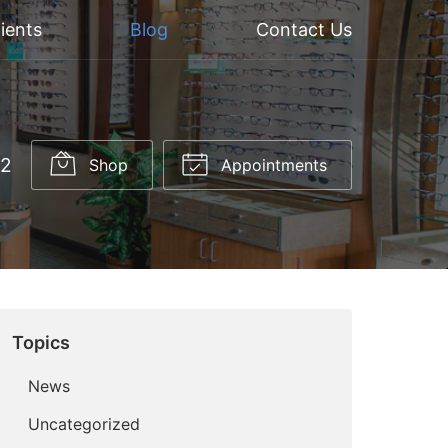
ients
Blog
Contact Us
52
Shop
Appointments
Topics
News
Uncategorized