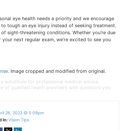
sonal eye health needs a priority and we encourage
to tough an eye injury instead of seeking treatment.
on of sight-threatening conditions. Whether you’re due
or your next regular exam, we’re excited to see you
ense
. Image cropped and modified from original.
 a substitute for professional medical advice,
e of qualified health providers with questions you
ril 26, 2023 @ 5:09pm
d In:
Vision Tips