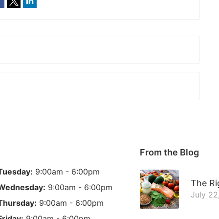
From the Blog
Tuesday:
9:00am - 6:00pm
The Ri
Wednesday:
9:00am - 6:00pm
July 22
Thursday:
9:00am - 6:00pm
Friday:
9:00am - 6:00pm