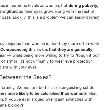
ges in hormone levels as women, but
during puberty,
arsighted
as their eyes grow along with the rest of
 case. Luckily, this is a problem we can easily correct
eye injuries than women is that they more often work
.
Compounding this risk is that they are generally
gear
— while being more willing to try to “tough it out”
s of armor; it’s not unmanly to wear eye protection!
blem with your eyes.
n Between the Sexes?
ferently. Women are better at distinguishing subtle
mes more likely to be colorblind than women
). Men,
on. If you’ve ever argued over paint swatches with
lame biology!