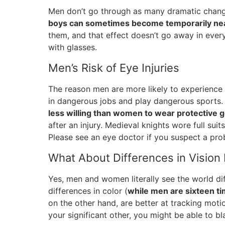
Men don’t go through as many dramatic chan
boys can sometimes become temporarily ne
them, and that effect doesn’t go away in every
with glasses.
Men’s Risk of Eye Injuries
The reason men are more likely to experience 
in dangerous jobs and play dangerous sports
less willing than women to wear protective 
after an injury. Medieval knights wore full suit
Please see an eye doctor if you suspect a pro
What About Differences in Visio
Yes, men and women literally see the world dif
differences in color (
while men are sixteen ti
on the other hand, are better at tracking moti
your significant other, you might be able to b