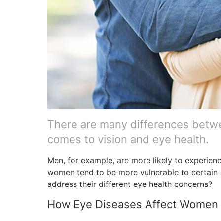
There are many differences bet
comes to vision and eye health.
Men, for example, are more likely to experien
women tend to be more vulnerable to certain
address their different eye health concerns?
How Eye Diseases Affect Women