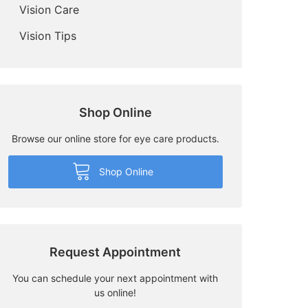
Vision Care
Vision Tips
Shop Online
Browse our online store for eye care products.
Shop Online
Request Appointment
You can schedule your next appointment with
us online!