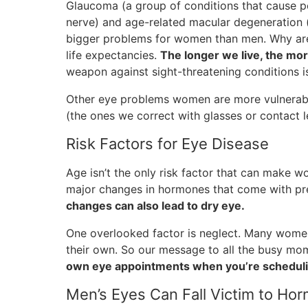
Glaucoma (a group of conditions that cause p
nerve) and age-related macular degeneration (
bigger problems for women than men. Why ar
life expectancies.
The longer we live, the mor
weapon against sight-threatening conditions is
Other eye problems women are more vulnerable
(the ones we correct with glasses or contact l
Risk Factors for Eye Disease
Age isn’t the only risk factor that can make w
major changes in hormones that come with pr
changes can also lead to dry eye.
One overlooked factor is neglect. Many women t
their own. So our message to all the busy mom
own eye appointments when you’re scheduli
Men’s Eyes Can Fall Victim to Ho