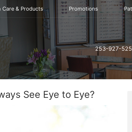
n Care & Products
Promotions
Pat
253-927-52
ays See Eye to Eye?