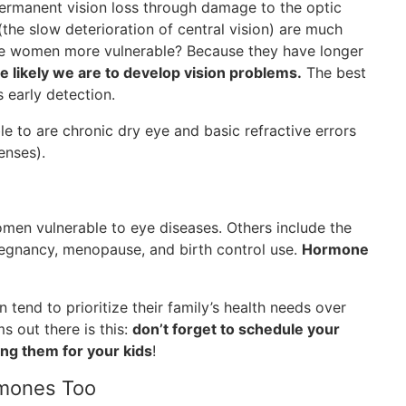
ermanent vision loss through damage to the optic
the slow deterioration of central vision) are much
e women more vulnerable? Because they have longer
e likely we are to develop vision problems.
The best
 early detection.
 to are chronic dry eye and basic refractive errors
enses).
omen vulnerable to eye diseases. Others include the
egnancy, menopause, and birth control use.
Hormone
end to prioritize their family’s health needs over
s out there is this:
don’t forget to schedule your
ng them for your kids
!
rmones Too