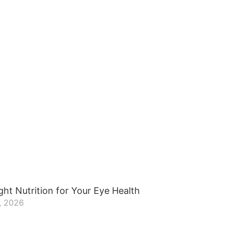
ght Nutrition for Your Eye Health
, 2026