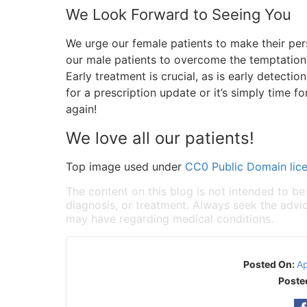
We Look Forward to Seeing You
We urge our female patients to make their per
our male patients to overcome the temptation 
Early treatment is crucial, as is early detecti
for a prescription update or it’s simply time f
again!
We love all our patients!
Top image used under
CC0 Public Domain lic
The content on this blog is not intended to be
diagnosis, or treatment. Always seek the advic
may have regarding medical conditions.
Posted On:
Ap
Poste