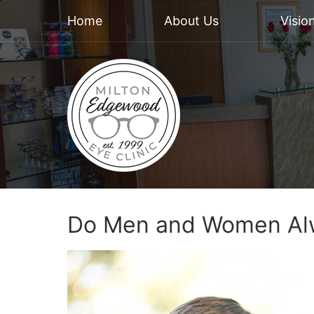
Home
About Us
Visio
Do Men and Women Alw