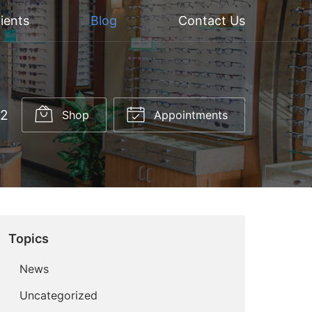
ients
Blog
Contact Us
52
Shop
Appointments
Topics
News
Uncategorized