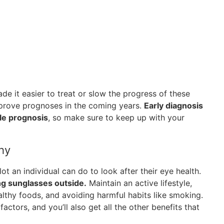
 it easier to treat or slow the progress of these
improve prognoses in the coming years.
Early diagnosis
ble prognosis
, so make sure to keep up with your
hy
lot an individual can do to look after their eye health.
ng sunglasses outside.
Maintain an active lifestyle,
ealthy foods, and avoiding harmful habits like smoking.
factors, and you’ll also get all the other benefits that