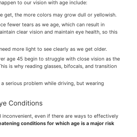
ppen to our vision with age include:
e get, the more colors may grow dull or yellowish.
e fewer tears as we age, which can result in
ntain clear vision and maintain eye health, so this
eed more light to see clearly as we get older.
er age 45 begin to struggle with close vision as the
This is why reading glasses, bifocals, and transition
 a serious problem while driving, but wearing
ye Conditions
 inconvenient, even if there are ways to effectively
eatening conditions for which age is a major risk