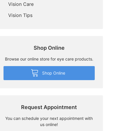
Vision Care
Vision Tips
Shop Online
Browse our online store for eye care products.
Shop Online
Request Appointment
You can schedule your next appointment with
us online!