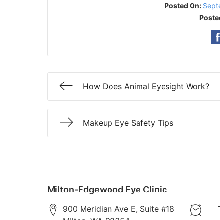
Posted On:
Sept
Poste
How Does Animal Eyesight Work?
Makeup Eye Safety Tips
Milton-Edgewood Eye Clinic
900 Meridian Ave E, Suite #18