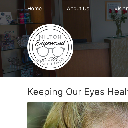
Home
About Us
Visio
Keeping Our Eyes Heal