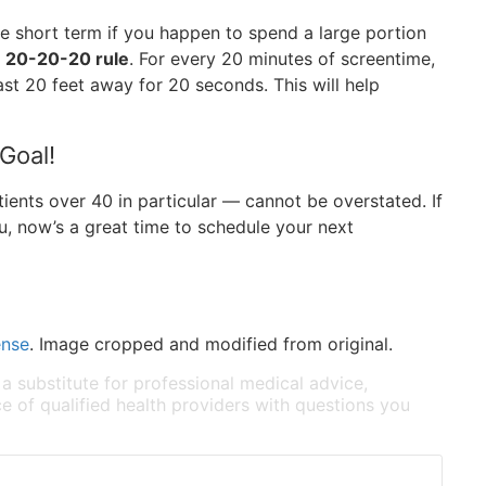
the short term if you happen to spend a large portion
e 20-20-20 rule
. For every 20 minutes of screentime,
ast 20 feet away for 20 seconds. This will help
 Goal!
ents over 40 in particular — cannot be overstated. If
ou, now’s a great time to schedule your next
ense
. Image cropped and modified from original.
 a substitute for professional medical advice,
e of qualified health providers with questions you