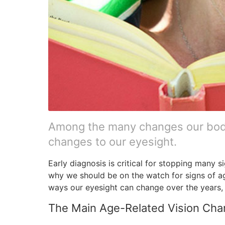
Among the many changes our bodi
changes to our eyesight.
Early diagnosis is critical for stopping many si
why we should be on the watch for signs of ag
ways our eyesight can change over the years, 
The Main Age-Related Vision Ch