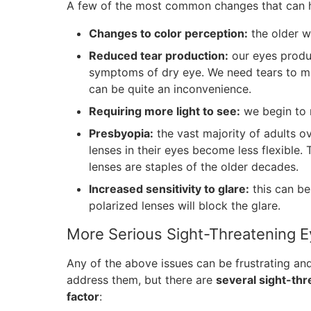
A few of the most common changes that can ha
Changes to color perception:
the older w
Reduced tear production:
our eyes produc
symptoms of dry eye. We need tears to mai
can be quite an inconvenience.
Requiring more light to see:
we begin to n
Presbyopia:
the vast majority of adults ov
lenses in their eyes become less flexible. 
lenses are staples of the older decades.
Increased sensitivity to glare:
this can be
polarized lenses will block the glare.
More Serious Sight-Threatening E
Any of the above issues can be frustrating and
address them, but there are
several sight-thr
factor
: