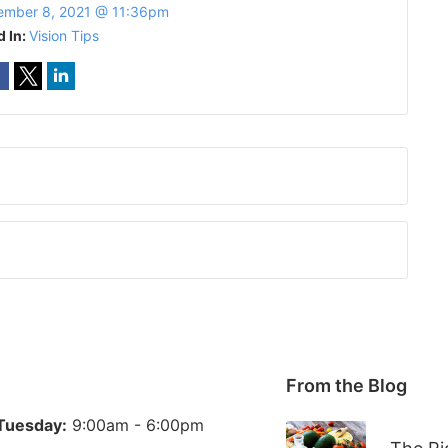
ember 8, 2021 @ 11:36pm
d In:
Vision Tips
From the Blog
Tuesday:
9:00am - 6:00pm