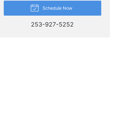
Schedule Now
253-927-5252