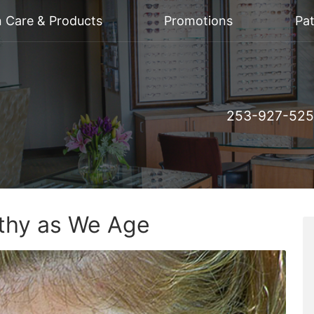
n Care & Products
Promotions
Pat
253-927-52
thy as We Age