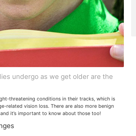
es undergo as we get older are the
ght-threatening conditions in their tracks, which is
e-related vision loss. There are also more benign
and it’s important to know about those too!
anges