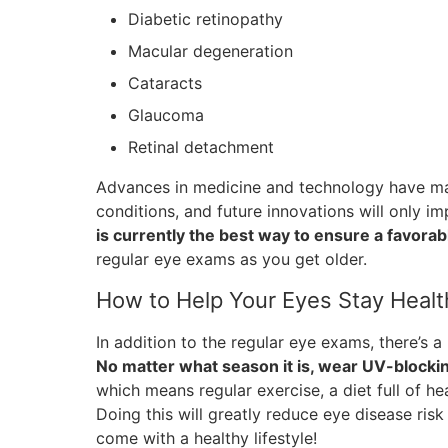
Diabetic retinopathy
Macular degeneration
Cataracts
Glaucoma
Retinal detachment
Advances in medicine and technology have made
conditions, and future innovations will only 
is currently the best way to ensure a favora
regular eye exams as you get older.
How to Help Your Eyes Stay Healt
In addition to the regular eye exams, there’s a 
No matter what season it is, wear UV-blocki
which means regular exercise, a diet full of h
Doing this will greatly reduce eye disease risk 
come with a healthy lifestyle!