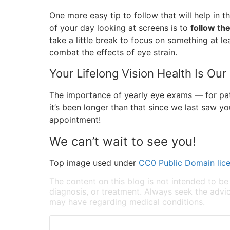
One more easy tip to follow that will help in 
of your day looking at screens is to
follow th
take a little break to focus on something at le
combat the effects of eye strain.
Your Lifelong Vision Health Is Our
The importance of yearly eye exams — for pati
it’s been longer than that since we last saw y
appointment!
We can’t wait to see you!
Top image used under
CC0 Public Domain lic
The content on this blog is not intended to be
diagnosis, or treatment. Always seek the advic
may have regarding medical conditions.