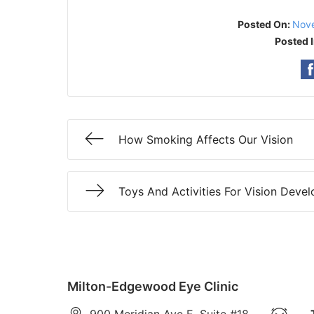
Posted On:
Nove
Posted 
How Smoking Affects Our Vision
Toys And Activities For Vision Deve
Milton-Edgewood Eye Clinic