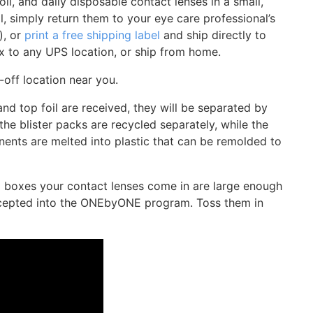
oil, and daily disposable contact lenses in a small,
, simply return them to your eye care professional’s
), or
print a free shipping label
and ship directly to
x to any UPS location, or ship from home.
-off location near you.
nd top foil are received, they will be separated by
he blister packs are recycled separately, while the
nents are melted into plastic that can be remolded to
rd boxes your contact lenses come in are large enough
accepted into the ONEbyONE program. Toss them in