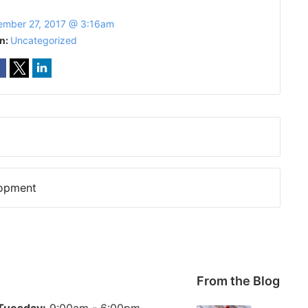
mber 27, 2017 @ 3:16am
In:
Uncategorized
lopment
From the Blog