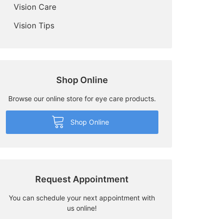
Vision Care
Vision Tips
Shop Online
Browse our online store for eye care products.
Shop Online
Request Appointment
You can schedule your next appointment with
us online!