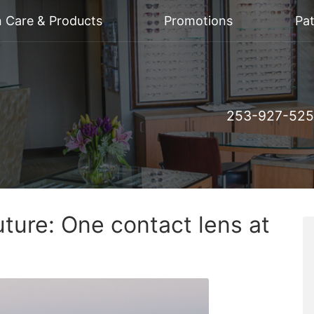
n Care & Products
Promotions
Pat
253-927-52
uture: One contact lens at