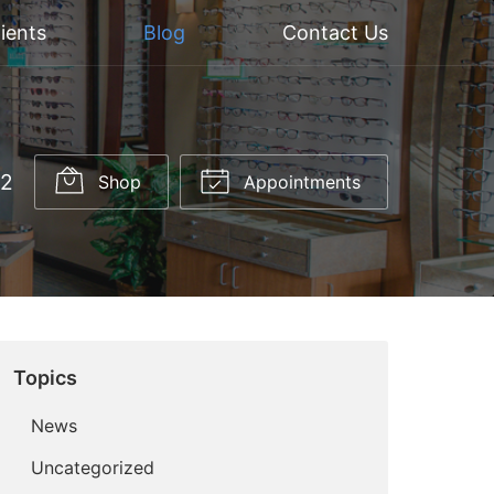
ients
Blog
Contact Us
52
Shop
Appointments
Topics
News
Uncategorized