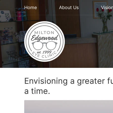
Home
About Us
Visio
Envisioning a greater f
a time.