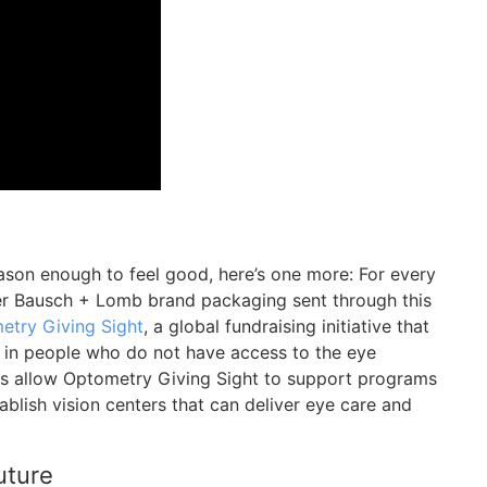
eason enough to feel good, here’s one more: For every
r Bausch + Lomb brand packaging sent through this
etry Giving Sight
, a global fundraising initiative that
t in people who do not have access to the eye
ns allow Optometry Giving Sight to support programs
tablish vision centers that can deliver eye care and
uture