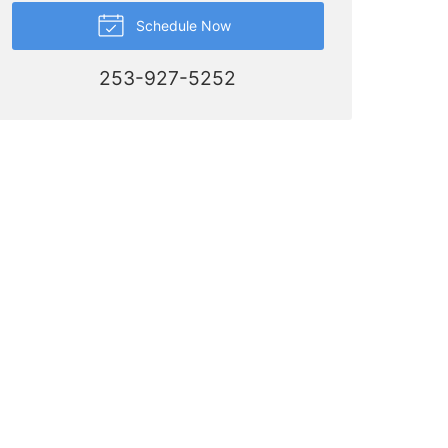
Schedule Now
253-927-5252