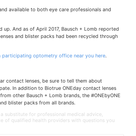
nd available to both eye care professionals and
d up. And as of April 2017, Bausch + Lomb reported
lenses and blister packs had been recycled through
a participating optometry office near you here
.
r contact lenses, be sure to tell them about
ate. In addition to Biotrue ONEday contact lenses
cks from other Bausch + Lomb brands, the #ONEbyONE
nd blister packs from all brands.
 a substitute for professional medical advice,
e of qualified health providers with questions you