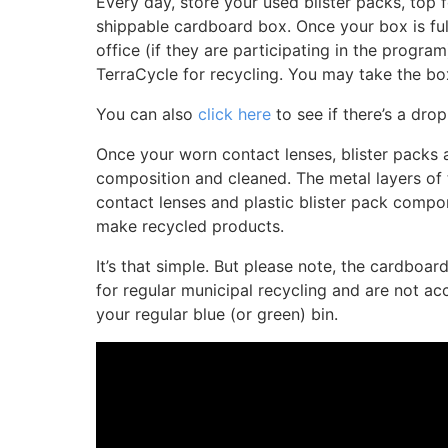
Every day, store your used blister packs, top f
shippable cardboard box. Once your box is full
office (if they are participating in the program
TerraCycle for recycling. You may take the bo
You can also
click here
to see if there’s a drop
Once your worn contact lenses, blister packs a
composition and cleaned. The metal layers of t
contact lenses and plastic blister pack compo
make recycled products.
It’s that simple. But please note, the cardboa
for regular municipal recycling and are not 
your regular blue (or green) bin.