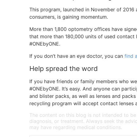
This program, launched in November of 2016 a
consumers, is gaining momentum.
More than 1,800 optometry offices have signe
that more than 180,000 units of used contact 
#ONEbyONE.
If you don’t have an eye doctor, you can
find 
Help spread the word
If you have friends or family members who wea
#ONEbyONE. It’s easy. And anyone can particip
and blister packs, as well as lenses and pa
recycling program will accept contact lenses a
The content on this blog is not intended to be
diagnosis, or treatment. Always seek the advic
may have regarding medical conditions.