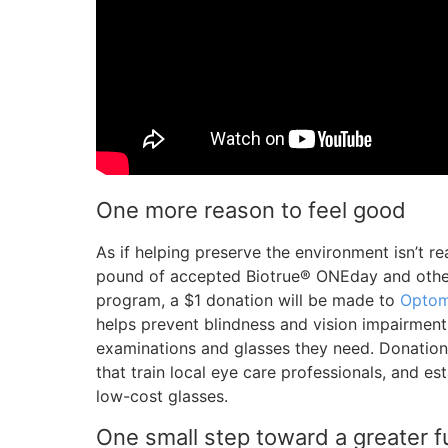
One more reason to feel good
As if helping preserve the environment isn’t r
pound of accepted Biotrue® ONEday and othe
program, a $1 donation will be made to
Optom
helps prevent blindness and vision impairmen
examinations and glasses they need. Donatio
that train local eye care professionals, and es
low-cost glasses.
One small step toward a greater f