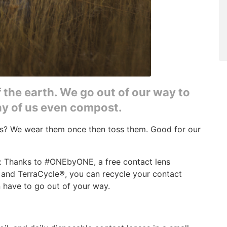
f the earth. We go out of our way to
any of us even compost.
es? We wear them once then toss them. Good for our
: Thanks to #ONEbyONE, a free contact lens
and TerraCycle®, you can recycle your contact
 have to go out of your way.