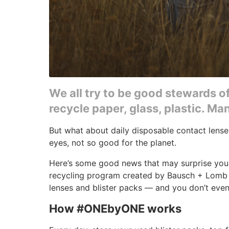
We all try to be good stewards o
recycle paper, glass, plastic. M
But what about daily disposable contact lens
eyes, not so good for the planet.
Here’s some good news that may surprise you
recycling program created by Bausch + Lomb 
lenses and blister packs — and you don’t even
How #ONEbyONE works