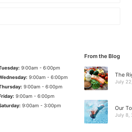
From the Blog
Tuesday:
9:00am - 6:00pm
The Ri
Wednesday:
9:00am - 6:00pm
July 22
Thursday:
9:00am - 6:00pm
Friday:
9:00am - 6:00pm
Saturday:
9:00am - 3:00pm
Our To
July 8,