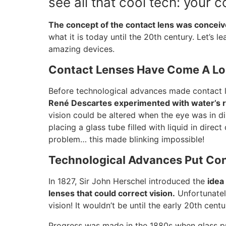
see all that cool tech: your c
The concept of the contact lens was conceiv
what it is today until the 20th century. Let’s le
amazing devices.
Contact Lenses Have Come A L
Before technological advances made contact le
René Descartes experimented with water’s r
vision could be altered when the eye was in di
placing a glass tube filled with liquid in direc
problem… this made blinking impossible!
Technological Advances Put Co
In 1827, Sir John Herschel introduced the
idea
lenses that could correct vision.
Unfortunately
vision! It wouldn’t be until the early 20th cent
Progress was made in the 1880s when glass pr