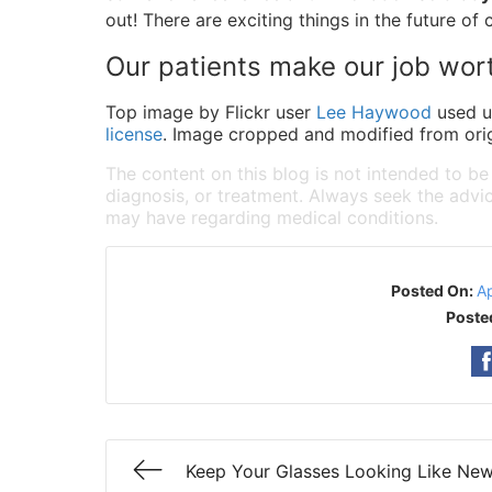
out! There are exciting things in the future of 
Our patients make our job wor
Top image by Flickr user
Lee Haywood
used 
license
. Image cropped and modified from orig
The content on this blog is not intended to be
diagnosis, or treatment. Always seek the advic
may have regarding medical conditions.
Posted On:
Ap
Poste
Keep Your Glasses Looking Like Ne