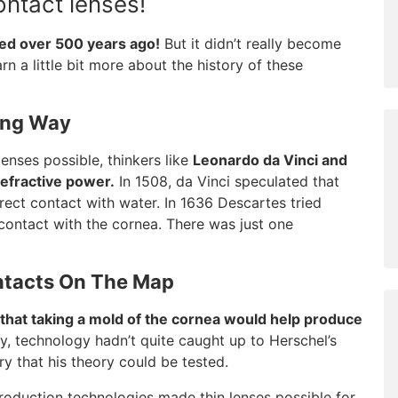
ontact lenses!
ed over 500 years ago!
But it didn’t really become
arn a little bit more about the history of these
ong Way
nses possible, thinkers like
Leonardo da Vinci and
efractive power.
In 1508, da Vinci speculated that
rect contact with water. In 1636 Descartes tried
t contact with the cornea. There was just one
ntacts On The Map
 that taking a mold of the cornea would help produce
, technology hadn’t quite caught up to Herschel’s
ury that his theory could be tested.
oduction technologies made thin lenses possible for