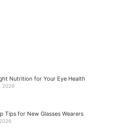
ght Nutrition for Your Eye Health
, 2026
p Tips for New Glasses Wearers
 2026