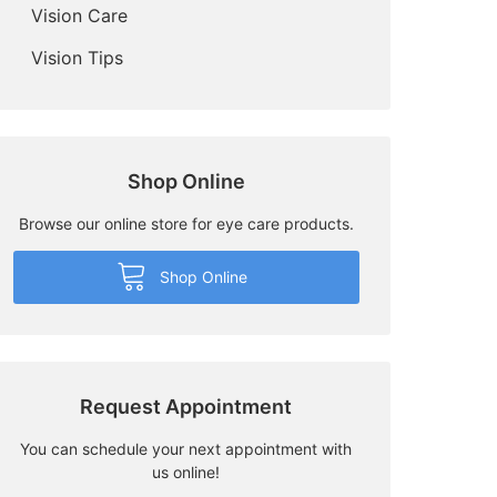
Vision Care
Vision Tips
Shop Online
Browse our online store for eye care products.
Shop Online
Request Appointment
You can schedule your next appointment with
us online!