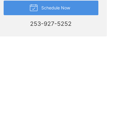
Schedule Now
253-927-5252