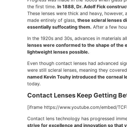
the first time.
In 1888, Dr. Adolf Fick construc
These lenses were thick and heavy, however, a
made entirely of glass,
these scleral lenses d
essentially suffocating them.
After a few hou
In the 1920s and 30s, advances in materials a
lenses were conformed to the shape of the ey
lightweight lenses possible.
Even though contact lenses had advanced signif
were still scleral lenses, meaning they covere
named Kevin Touhy introduced the corneal l
today.
Contact Lenses Keep Getting Be
[iframe https://www.youtube.com/embed/TCF
Contact lens technology has progressed immen
strive for excellence and innovation so that 