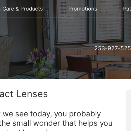
n Care & Products
Promotions
Pat
253-927-52
tact Lenses
y we see today, you probably
the small wonder that helps you