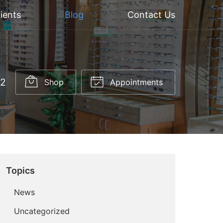
ients
Blog
Contact Us
52
Shop
Appointments
Topics
News
Uncategorized