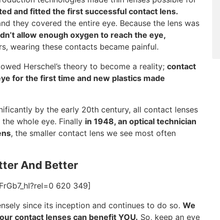
ted and fitted the first successful contact lens.
nd they covered the entire eye. Because the lens was
idn’t allow enough oxygen to reach the eye,
rs, wearing these contacts became painful.
llowed Herschel’s theory to become a reality;
contact
e for the first time and new plastics made
icantly by the early 20th century, all contact lenses
d the whole eye. Finally
in 1948, an optical technician
ens
, the smaller contact lens we see most often
tter And Better
FrGb7_hI?rel=0 620 349]
sely since its inception and continues to do so.
We
your contact lenses can benefit YOU.
So, keep an eye