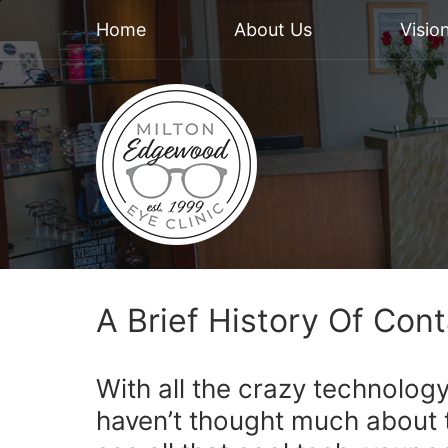
Home
About Us
Visio
A Brief History Of Con
With all the crazy technolog
haven’t thought much about 