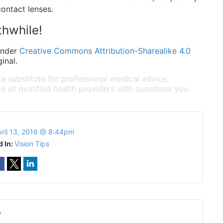
contact lenses.
thwhile!
under
Creative Commons Attribution-Sharealike 4.0
inal.
 a substitute for professional medical advice,
e of qualified health providers with questions you
ril 13, 2016 @ 8:44pm
d In:
Vision Tips
w