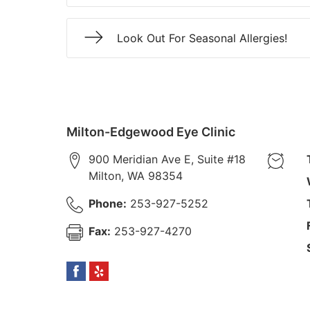
Look Out For Seasonal Allergies!
Milton-Edgewood Eye Clinic
900 Meridian Ave E, Suite #18
Milton
,
WA
98354
Phone:
253-927-5252
Fax:
253-927-4270