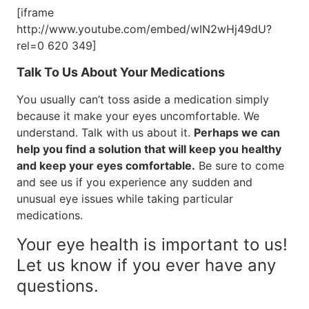
[iframe
http://www.youtube.com/embed/wIN2wHj49dU?
rel=0 620 349]
Talk To Us About Your Medications
You usually can’t toss aside a medication simply
because it make your eyes uncomfortable. We
understand. Talk with us about it.
Perhaps we can
help you find a solution that will keep you healthy
and keep your eyes comfortable.
Be sure to come
and see us if you experience any sudden and
unusual eye issues while taking particular
medications.
Your eye health is important to us!
Let us know if you ever have any
questions.