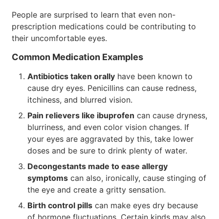
People are surprised to learn that even non-
prescription medications could be contributing to
their uncomfortable eyes.
Common Medication Examples
Antibiotics taken orally
have been known to
cause dry eyes. Penicillins can cause redness,
itchiness, and blurred vision.
Pain relievers like ibuprofen
can cause dryness,
blurriness, and even color vision changes. If
your eyes are aggravated by this, take lower
doses and be sure to drink plenty of water.
Decongestants made to ease allergy
symptoms
can also, ironically, cause stinging of
the eye and create a gritty sensation.
Birth control pills
can make eyes dry because
of hormone fluctuations. Certain kinds may also