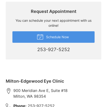
Request Appointment
You can schedule your next appointment with us
online!
Schedule Now
253-927-5252
Milton-Edgewood Eye Clinic
900 Meridian Ave E, Suite #18
Milton
,
WA
98354
Phone:
253-927-5252