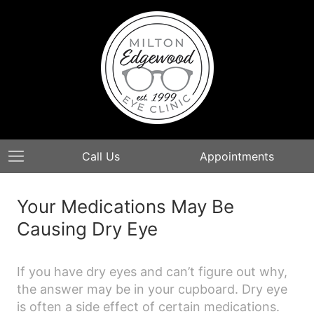
Call Us
Appointments
Your Medications May Be
Causing Dry Eye​
If you have dry eyes and can’t figure out why,
the answer may be in your cupboard. Dry eye
is often a side effect of certain medications.