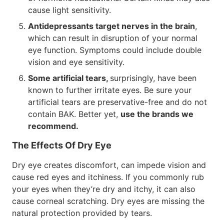
cause light sensitivity.
Antidepressants target nerves in the brain
,
which can result in disruption of your normal
eye function. Symptoms could include double
vision and eye sensitivity.
Some artificial tears,
surprisingly, have been
known to further irritate eyes. Be sure your
artificial tears are preservative-free and do not
contain BAK. Better yet,
use the brands we
recommend.
The Effects Of Dry Eye
Dry eye creates discomfort, can impede vision and
cause red eyes and itchiness. If you commonly rub
your eyes when they’re dry and itchy, it can also
cause corneal scratching. Dry eyes are missing the
natural protection provided by tears.