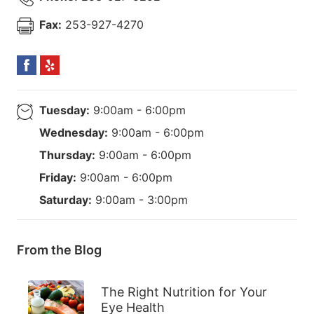
Fax:
253-927-4270
Tuesday:
9:00am - 6:00pm
Wednesday:
9:00am - 6:00pm
Thursday:
9:00am - 6:00pm
Friday:
9:00am - 6:00pm
Saturday:
9:00am - 3:00pm
From the Blog
The Right Nutrition for Your
Eye Health