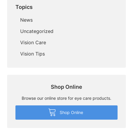
Topics
News
Uncategorized
Vision Care
Vision Tips
Shop Online
Browse our online store for eye care products.
Shop Online