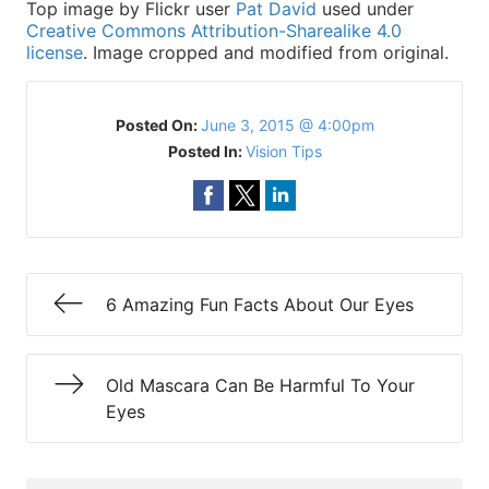
Top image by Flickr user
Pat David
used under
Creative Commons Attribution-Sharealike 4.0
license
. Image cropped and modified from original.
Posted On:
June 3, 2015 @ 4:00pm
Posted In:
Vision Tips
6 Amazing Fun Facts About Our Eyes
Old Mascara Can Be Harmful To Your
Eyes